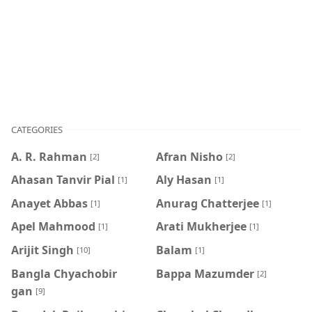
CATEGORIES
A. R. Rahman
Afran Nisho
[2]
[2]
Ahasan Tanvir Pial
Aly Hasan
[1]
[1]
Anayet Abbas
Anurag Chatterjee
[1]
[1]
Apel Mahmood
Arati Mukherjee
[1]
[1]
Arijit Singh
Balam
[10]
[1]
Bangla Chyachobir
Bappa Mazumder
[2]
gan
[9]