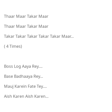
Thaar Maar Takar Maar
Thaar Maar Takar Maar
Takar Takar Takar Takar Takar Maar...
( 4 Times)
Boss Log Aaya Rey....
Base Badhaaya Rey...
Mauj Karein Fate Tey....
Aish Karen Aish Karen...