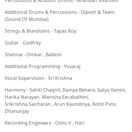
Percussions & Acoustic Drums - Anandan Sivamani
Additional Drums & Percussions - Dipesh & Team
(Sound Of Mumbai)
Strings & Mandolins - Tapas Roy
Guitar - Godfrey
Shennai - Omkar , Ballesh
Additional Programming - Yuvaraj
Vocal Supervision - Sri Krishna
Harmony - Sahiti Chagnti, Ramya Behera, Satya Yamini,
Harika Narayan, Manisha Eerabathini,
Srikrishna,Saicharan , Arun Kaundinya, Rohit Pvns,
Dhanunjay
Recording Engineers - Osho V , Hari