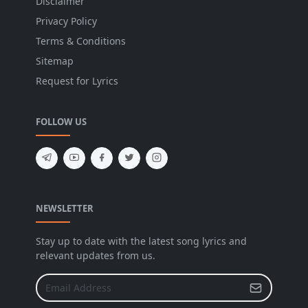
Disclaimer
Privacy Policy
Terms & Conditions
Sitemap
Request for Lyrics
FOLLOW US
NEWSLETTER
Stay up to date with the latest song lyrics and
relevant updates from us.