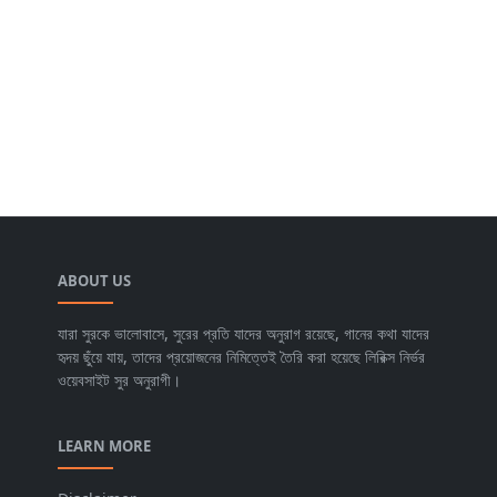
ABOUT US
যারা সুরকে ভালোবাসে, সুরের প্রতি যাদের অনুরাগ রয়েছে, গানের কথা যাদের
হৃদয় ছুঁয়ে যায়, তাদের প্রয়োজনের নিমিত্তেই তৈরি করা হয়েছে লিরিক্স নির্ভর
ওয়েবসাইট সুর অনুরাগী।
LEARN MORE