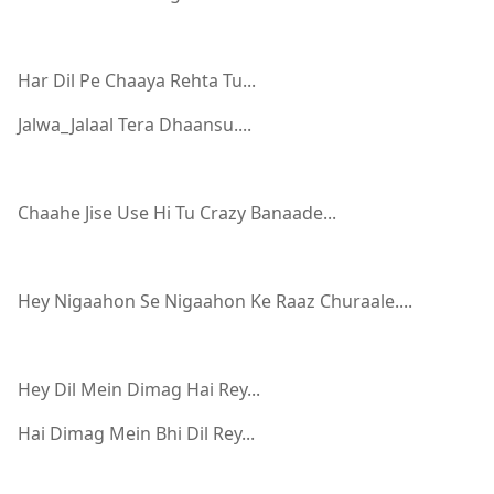
Har Dil Pe Chaaya Rehta Tu...
Jalwa_Jalaal Tera Dhaansu....
Chaahe Jise Use Hi Tu Crazy Banaade...
Hey Nigaahon Se Nigaahon Ke Raaz Churaale....
Hey Dil Mein Dimag Hai Rey...
Hai Dimag Mein Bhi Dil Rey...