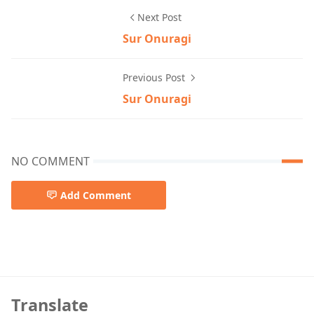
Next Post
Sur Onuragi
Previous Post
Sur Onuragi
NO COMMENT
Add Comment
God Father,Hindi Song
Translate