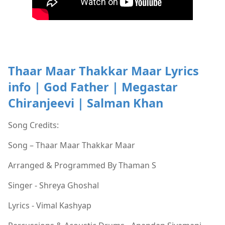
Thaar Maar Thakkar Maar Lyrics
info | God Father | Megastar
Chiranjeevi | Salman Khan
Song Credits:
Song – Thaar Maar Thakkar Maar
Arranged & Programmed By Thaman S
Singer - Shreya Ghoshal
Lyrics - Vimal Kashyap