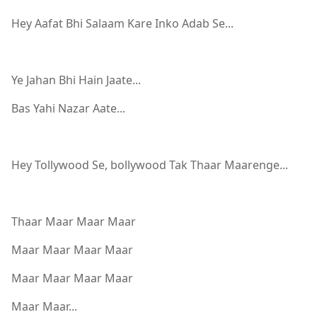
Hey Aafat Bhi Salaam Kare Inko Adab Se...
Ye Jahan Bhi Hain Jaate...
Bas Yahi Nazar Aate...
Hey Tollywood Se, bollywood Tak Thaar Maarenge...
Thaar Maar Maar Maar
Maar Maar Maar Maar
Maar Maar Maar Maar
Maar Maar...