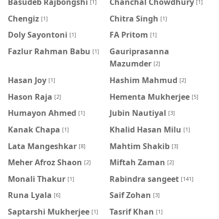
Basudeb Rajbongshi
Chanchal Chowdhury
[1]
[1]
Chengiz
Chitra Singh
[1]
[1]
Doly Sayontoni
FA Pritom
[1]
[1]
Fazlur Rahman Babu
Gauriprasanna
[1]
Mazumder
[2]
Hasan Joy
Hashim Mahmud
[1]
[2]
Hason Raja
Hementa Mukherjee
[2]
[5]
Humayon Ahmed
Jubin Nautiyal
[1]
[3]
Kanak Chapa
Khalid Hasan Milu
[1]
[1]
Lata Mangeshkar
Mahtim Shakib
[8]
[3]
Meher Afroz Shaon
Miftah Zaman
[2]
[2]
Monali Thakur
Rabindra sangeet
[1]
[141]
Runa Lyala
Saif Zohan
[6]
[3]
Saptarshi Mukherjee
Tasrif Khan
[1]
[1]