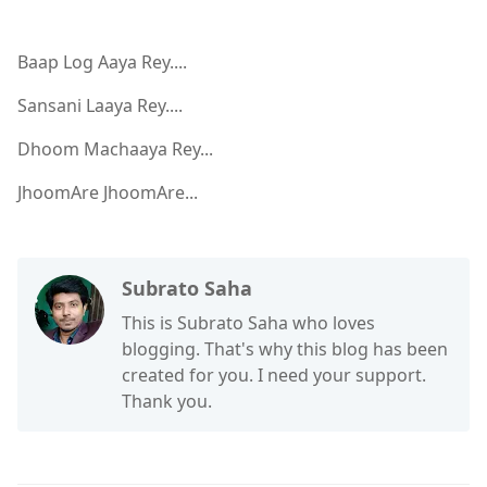
Baap Log Aaya Rey....
Sansani Laaya Rey....
Dhoom Machaaya Rey...
JhoomAre JhoomAre...
Subrato Saha
This is Subrato Saha who loves
blogging. That's why this blog has been
created for you. I need your support.
Thank you.