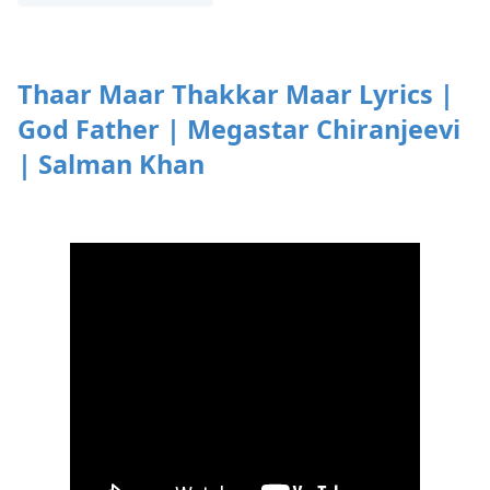
Thaar Maar Thakkar Maar Lyrics |
God Father | Megastar Chiranjeevi
| Salman Khan