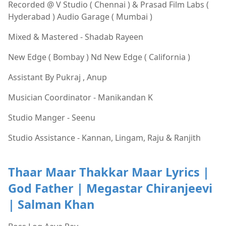
Recorded @ V Studio ( Chennai ) & Prasad Film Labs (
Hyderabad ) Audio Garage ( Mumbai )
Mixed & Mastered - Shadab Rayeen
New Edge ( Bombay ) Nd New Edge ( California )
Assistant By Pukraj , Anup
Musician Coordinator - Manikandan K
Studio Manger - Seenu
Studio Assistance - Kannan, Lingam, Raju & Ranjith
Thaar Maar Thakkar Maar Lyrics |
God Father | Megastar Chiranjeevi
| Salman Khan