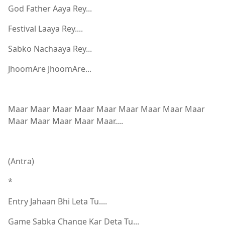
God Father Aaya Rey...
Festival Laaya Rey....
Sabko Nachaaya Rey...
JhoomAre JhoomAre...
Maar Maar Maar Maar Maar Maar Maar Maar Maar
Maar Maar Maar Maar Maar....
(Antra)
*
Entry Jahaan Bhi Leta Tu....
Game Sabka Change Kar Deta Tu...