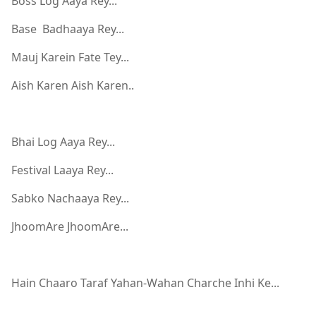
Boss Log Aaya Rey...
Base Badhaaya Rey...
Mauj Karein Fate Tey...
Aish Karen Aish Karen..
Bhai Log Aaya Rey...
Festival Laaya Rey...
Sabko Nachaaya Rey...
JhoomAre JhoomAre...
Hain Chaaro Taraf Yahan-Wahan Charche Inhi Ke...