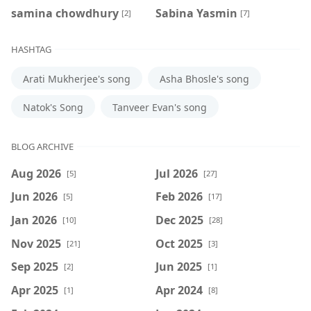
samina chowdhury
‍Sabina Yasmin
[2]
[7]
HASHTAG
Arati Mukherjee's song
Asha Bhosle's song
Natok's Song
Tanveer Evan's song
BLOG ARCHIVE
Aug 2026
Jul 2026
[5]
[27]
Jun 2026
Feb 2026
[5]
[17]
Jan 2026
Dec 2025
[10]
[28]
Nov 2025
Oct 2025
[21]
[3]
Sep 2025
Jun 2025
[2]
[1]
Apr 2025
Apr 2024
[1]
[8]