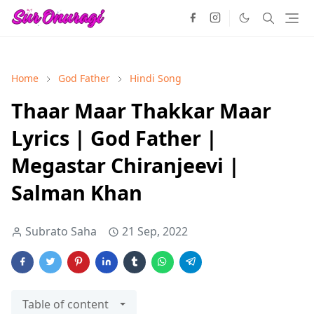
Home
God Father
Hindi Song
Thaar Maar Thakkar Maar
Lyrics | God Father |
Megastar Chiranjeevi |
Salman Khan
Subrato Saha
21 Sep, 2022
Table of content