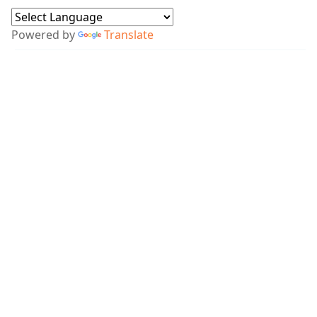
Powered by
Translate