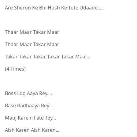
Are Sheron Ke Bhi Hosh Ke Tote Udaade.....
Thaar Maar Takar Maar
Thaar Maar Takar Maar
Takar Takar Takar Takar Takar Maar...
(4 Times)
Boss Log Aaya Rey....
Base Badhaaya Rey...
Mauj Karein Fate Tey...
Aish Karen Aish Karen...