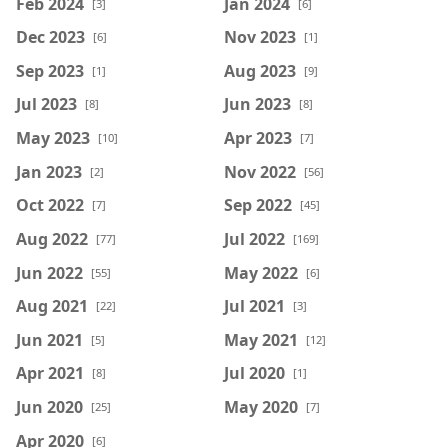
Feb 2024
Jan 2024
[3]
[6]
Dec 2023
Nov 2023
[6]
[1]
Sep 2023
Aug 2023
[1]
[9]
Jul 2023
Jun 2023
[8]
[8]
May 2023
Apr 2023
[10]
[7]
Jan 2023
Nov 2022
[2]
[56]
Oct 2022
Sep 2022
[7]
[45]
Aug 2022
Jul 2022
[77]
[169]
Jun 2022
May 2022
[55]
[6]
Aug 2021
Jul 2021
[22]
[3]
Jun 2021
May 2021
[5]
[12]
Apr 2021
Jul 2020
[8]
[1]
Jun 2020
May 2020
[25]
[7]
Apr 2020
[6]