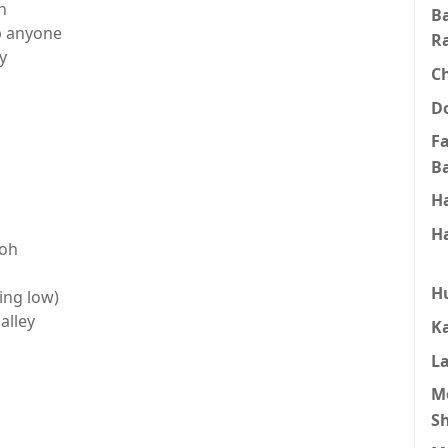
h
B
op anyone
R
y
C
D
F
B
H
H
ooh
H
ling low)
alley
K
L
M
S