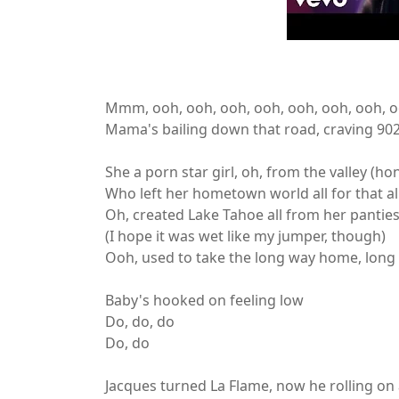
Mmm, ooh, ooh, ooh, ooh, ooh, ooh, ooh, 
Mama's bailing down that road, craving 90
She a porn star girl, oh, from the valley (ho
Who left her hometown world all for that al
Oh, created Lake Tahoe all from her pantie
(I hope it was wet like my jumper, though)
Ooh, used to take the long way home, long 
Baby's hooked on feeling low
Do, do, do
Do, do
Jacques turned La Flame, now he rolling on