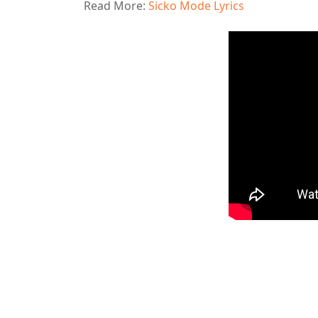
Read More:
Sicko Mode Lyrics