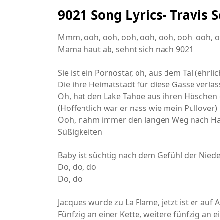
9021 Song Lyrics- Travis
Mmm, ooh, ooh, ooh, ooh, ooh, ooh, ooh, 
Mama haut ab, sehnt sich nach 9021
Sie ist ein Pornostar, oh, aus dem Tal (ehrli
Die ihre Heimatstadt für diese Gasse verlas
Oh, hat den Lake Tahoe aus ihren Höschen 
(Hoffentlich war er nass wie mein Pullover)
Ooh, nahm immer den langen Weg nach Hau
Süßigkeiten
Baby ist süchtig nach dem Gefühl der Nied
Do, do, do
Do, do
Jacques wurde zu La Flame, jetzt ist er auf 
Fünfzig an einer Kette, weitere fünfzig an e