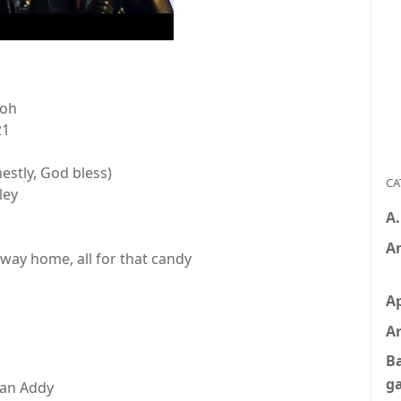
ooh
21
nestly, God bless)
CA
ley
s
A
A
way home, all for that candy
A
Ar
B
g
 an Addy