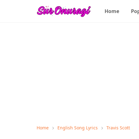
Home
Po
Home
English Song Lyrics
Travis Scott