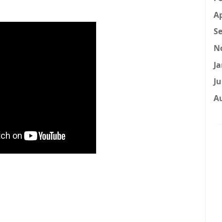
Ap
Se
N
Ja
Ju
A