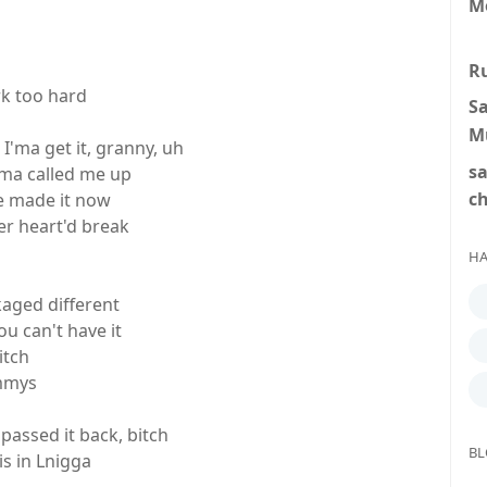
M
R
rk too hard
S
M
 I'ma get it, granny, uh
s
a called me up
c
e made it now
er heart'd break
HA
kaged different
u can't have it
itch
ammys
passed it back, bitch
BL
is in Lnigga