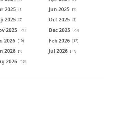
r 2025
Jun 2025
[1]
[1]
p 2025
Oct 2025
[2]
[3]
ov 2025
Dec 2025
[21]
[28]
n 2026
Feb 2026
[10]
[17]
n 2026
Jul 2026
[5]
[27]
ug 2026
[16]