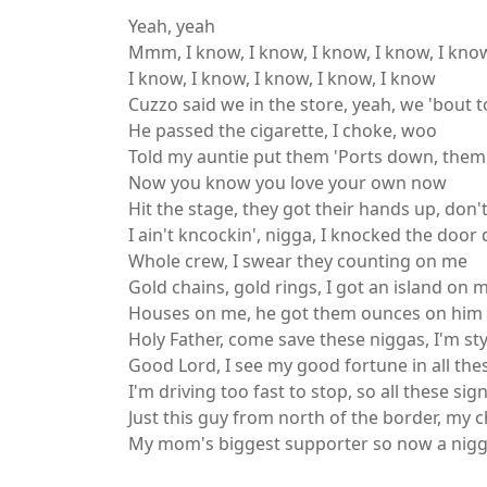
Yeah, yeah
Mmm, I know, I know, I know, I know, I kno
I know, I know, I know, I know, I know
Cuzzo said we in the store, yeah, we 'bout t
He passed the cigarette, I choke, woo
Told my auntie put them 'Ports down, them
Now you know you love your own now
Hit the stage, they got their hands up, don
I ain't kncockin', nigga, I knocked the doo
Whole crew, I swear they counting on me
Gold chains, gold rings, I got an island on 
Houses on me, he got them ounces on him
Holy Father, come save these niggas, I'm st
Good Lord, I see my good fortune in all the
I'm driving too fast to stop, so all these sig
Just this guy from north of the border, my ch
My mom's biggest supporter so now a nigga