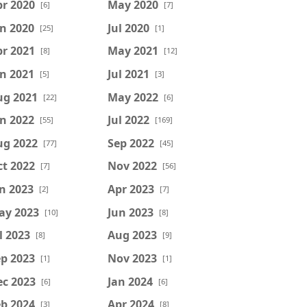
r 2020
May 2020
[6]
[7]
n 2020
Jul 2020
[25]
[1]
r 2021
May 2021
[8]
[12]
n 2021
Jul 2021
[5]
[3]
ug 2021
May 2022
[22]
[6]
n 2022
Jul 2022
[55]
[169]
ug 2022
Sep 2022
[77]
[45]
t 2022
Nov 2022
[7]
[56]
n 2023
Apr 2023
[2]
[7]
ay 2023
Jun 2023
[10]
[8]
l 2023
Aug 2023
[8]
[9]
p 2023
Nov 2023
[1]
[1]
ec 2023
Jan 2024
[6]
[6]
b 2024
Apr 2024
[3]
[8]