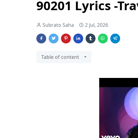
90201 Lyrics -Tra
Subrato Saha
2 Jul, 2026
Table of content