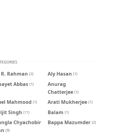
TEGORIES
. R. Rahman
Aly Hasan
[2]
[1]
nayet Abbas
Anurag
[1]
Chatterjee
[1]
pel Mahmood
Arati Mukherjee
[1]
[1]
ijit Singh
Balam
[11]
[1]
angla Chyachobir
Bappa Mazumder
[2]
an
[9]