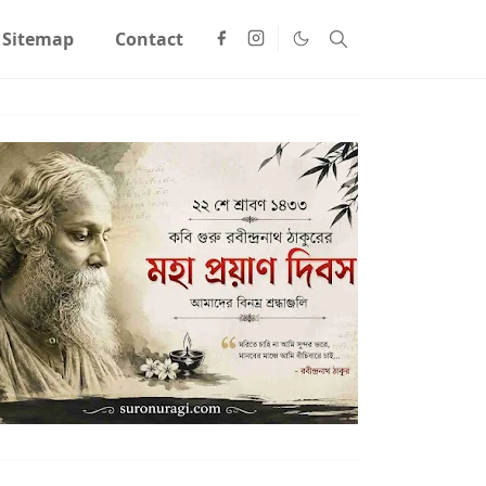
Sitemap
Contact