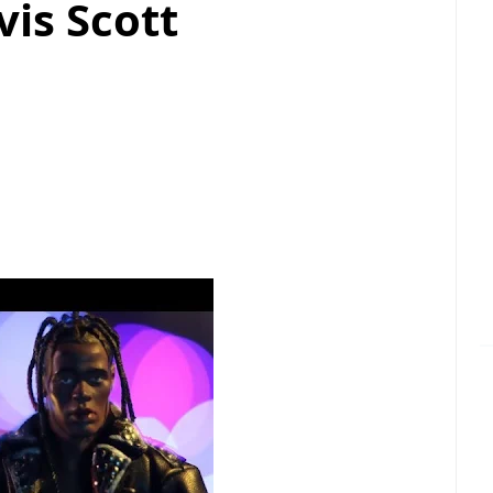
vis Scott