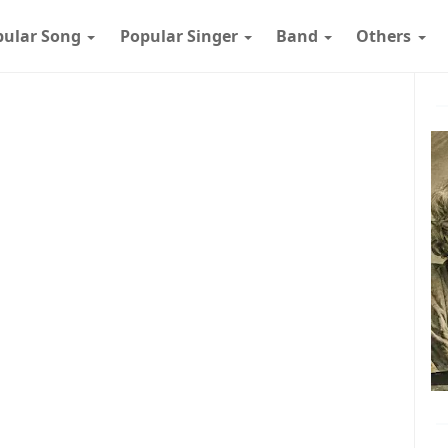
pular Song
Popular Singer
Band
Others