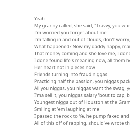
English Song Lyrics,Travis Scott
Yeah
My granny called, she said, "Travvy, you wo
I'm worried you forget about me"
I'm falling in and out of clouds, don't worry,
What happened? Now my daddy happy, mam
That money coming and she love me, I don
I done found life's meaning now, all them h
Her heart not in pieces now
Friends turning into fraud niggas
Practicing half the passion, you niggas pac
All you niggas, you niggas want the swag, yo
I'ma sell it, you niggas salary 'bout to cap, b
Youngest nigga out of Houston at the Gr
Smiling at 'em laughing at me
I passed the rock to Ye, he pump faked and 
All of this off of rapping, should've wrote th