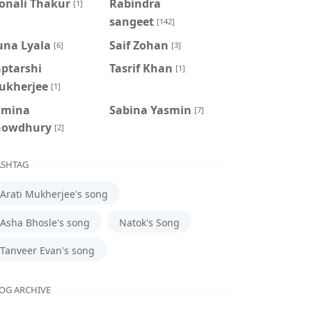
onali Thakur
Rabindra
[1]
sangeet
[142]
una Lyala
Saif Zohan
[6]
[3]
aptarshi
Tasrif Khan
[1]
ukherjee
[1]
amina
‍Sabina Yasmin
[7]
howdhury
[2]
SHTAG
Arati Mukherjee's song
Asha Bhosle's song
Natok's Song
Tanveer Evan's song
OG ARCHIVE