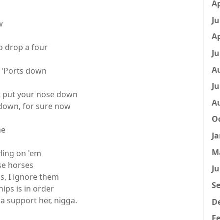
Ap
Ju
w
Ap
o drop a four
Ju
A
 'Ports down
Ju
't put your nose down
A
r down, for sure now
Oc
me
Ja
M
yling on 'em
se horses
Ju
ns, I ignore them
Se
ips is in order
 support her, nigga.
D
Fe