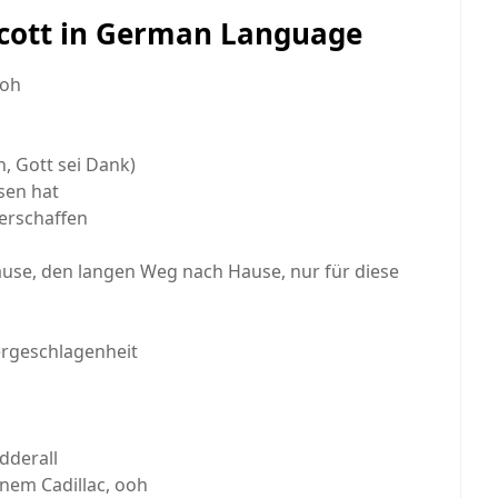
 Scott in German Language
ooh
ch, Gott sei Dank)
sen hat
erschaffen
se, den langen Weg nach Hause, nur für diese
ergeschlagenheit
Adderall
inem Cadillac, ooh