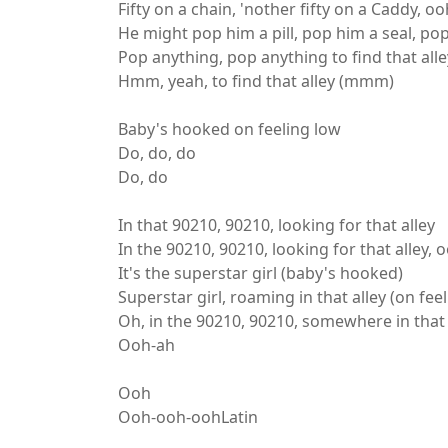
Fifty on a chain, 'nother fifty on a Caddy, oo
He might pop him a pill, pop him a seal, p
Pop anything, pop anything to find that alle
Hmm, yeah, to find that alley (mmm)
Baby's hooked on feeling low
Do, do, do
Do, do
In that 90210, 90210, looking for that alley
In the 90210, 90210, looking for that alley, 
It's the superstar girl (baby's hooked)
Superstar girl, roaming in that alley (on fee
Oh, in the 90210, 90210, somewhere in that 
Ooh-ah
Ooh
Ooh-ooh-oohLatin