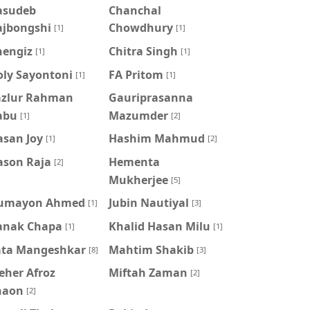
asudeb
Chanchal
ajbongshi
Chowdhury
[1]
[1]
hengiz
Chitra Singh
[1]
[1]
oly Sayontoni
FA Pritom
[1]
[1]
azlur Rahman
Gauriprasanna
abu
Mazumder
[1]
[2]
asan Joy
Hashim Mahmud
[1]
[2]
ason Raja
Hementa
[2]
Mukherjee
[5]
umayon Ahmed
Jubin Nautiyal
[1]
[3]
anak Chapa
Khalid Hasan Milu
[1]
[1]
ata Mangeshkar
Mahtim Shakib
[8]
[3]
eher Afroz
Miftah Zaman
[2]
haon
[2]