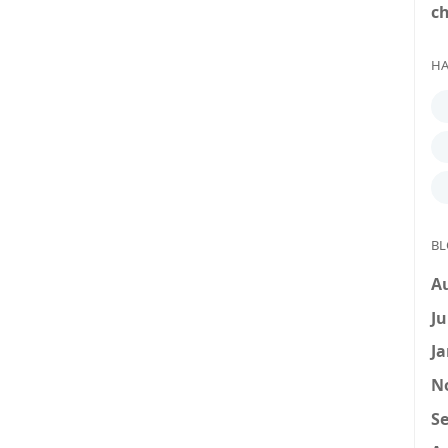
c
HA
BL
A
Ju
Ja
N
Se