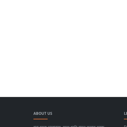
ABOUT US
L
যারা সুরকে ভালোবাসে, সুরের প্রতি যাদের অনুরাগ রয়েছে,
D