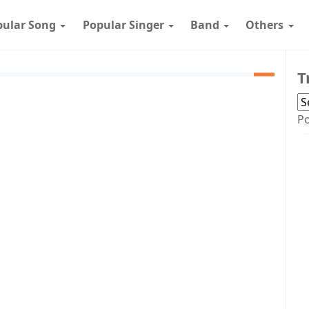
pular Song
Popular Singer
Band
Others
T
P