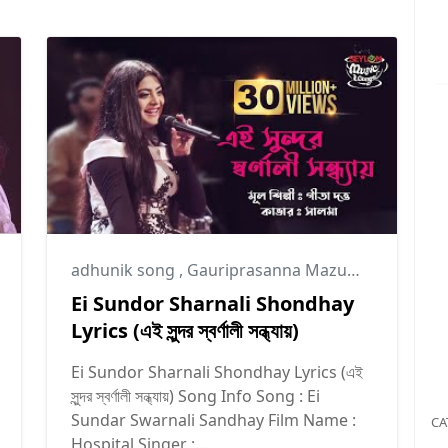
adhunik song
,
Gauriprasanna Mazumder
Ei Sundor Sharnali Shondhay
Lyrics (এই সুন্দর স্বর্ণালী সন্ধ্যায়)
Ei Sundor Sharnali Shondhay Lyrics (এই
সুন্দর স্বর্ণালী সন্ধ্যায়) Song Info Song : Ei
Sundar Swarnali Sandhay Film Name :
CA
Hospital Singer :...