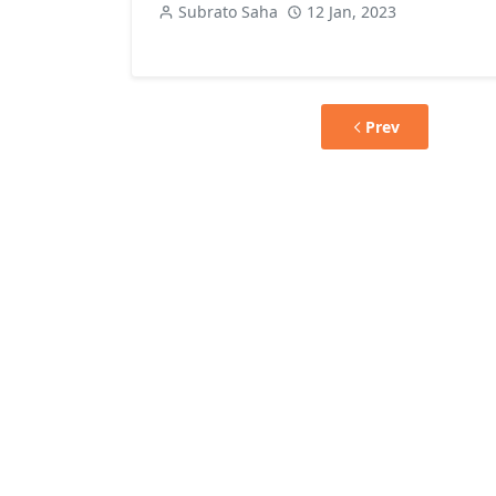
Subrato Saha
12 Jan, 2023
Prev