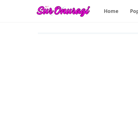
Home
Po