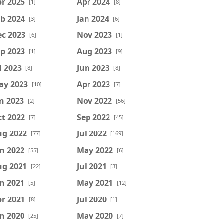
r 2025
Apr 2024
[1]
[8]
b 2024
Jan 2024
[3]
[6]
ec 2023
Nov 2023
[6]
[1]
p 2023
Aug 2023
[1]
[9]
l 2023
Jun 2023
[8]
[8]
ay 2023
Apr 2023
[10]
[7]
n 2023
Nov 2022
[2]
[56]
t 2022
Sep 2022
[7]
[45]
ug 2022
Jul 2022
[77]
[169]
n 2022
May 2022
[55]
[6]
ug 2021
Jul 2021
[22]
[3]
n 2021
May 2021
[5]
[12]
r 2021
Jul 2020
[8]
[1]
n 2020
May 2020
[25]
[7]