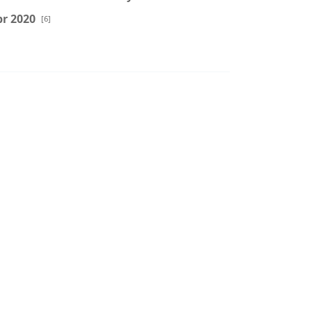
r 2020
[6]