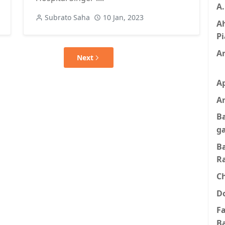
A
Subrato Saha
10 Jan, 2023
A
Pi
A
Next
A
Ar
B
g
B
R
C
D
F
B