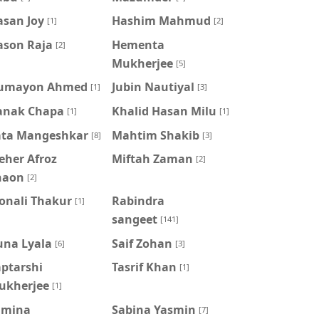
asan Joy
Hashim Mahmud
[1]
[2]
ason Raja
Hementa
[2]
Mukherjee
[5]
umayon Ahmed
Jubin Nautiyal
[1]
[3]
anak Chapa
Khalid Hasan Milu
[1]
[1]
ata Mangeshkar
Mahtim Shakib
[8]
[3]
eher Afroz
Miftah Zaman
[2]
haon
[2]
onali Thakur
Rabindra
[1]
sangeet
[141]
una Lyala
Saif Zohan
[6]
[3]
aptarshi
Tasrif Khan
[1]
ukherjee
[1]
amina
‍Sabina Yasmin
[7]