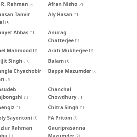
. R. Rahman
Afran Nisho
[2]
[2]
hasan Tanvir
Aly Hasan
[1]
al
[1]
nayet Abbas
Anurag
[1]
Chatterjee
[1]
pel Mahmood
Arati Mukherjee
[1]
[1]
ijit Singh
Balam
[11]
[1]
angla Chyachobir
Bappa Mazumder
[2]
an
[9]
asudeb
Chanchal
ajbongshi
Chowdhury
[1]
[1]
hengiz
Chitra Singh
[1]
[1]
oly Sayontoni
FA Pritom
[1]
[1]
azlur Rahman
Gauriprasanna
abu
Mazumder
[1]
[2]