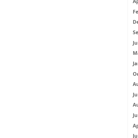
Ap
Fe
D
Se
Ju
M
Ja
Oc
A
Ju
A
Ju
Ap
Ju