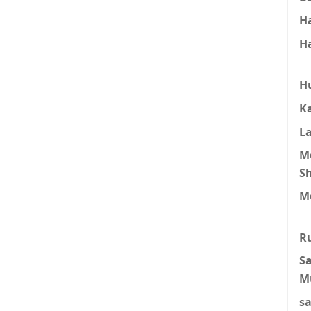
H
H
H
K
L
M
S
M
R
S
M
s