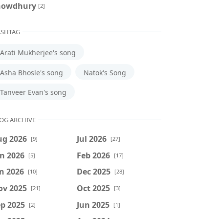
howdhury
[2]
SHTAG
Arati Mukherjee's song
Asha Bhosle's song
Natok's Song
Tanveer Evan's song
OG ARCHIVE
ug 2026
Jul 2026
[9]
[27]
n 2026
Feb 2026
[5]
[17]
n 2026
Dec 2025
[10]
[28]
ov 2025
Oct 2025
[21]
[3]
p 2025
Jun 2025
[2]
[1]