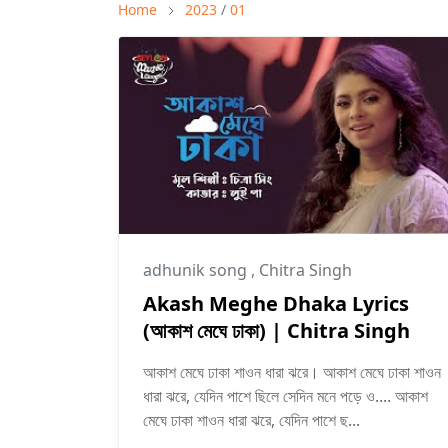
Home
2023
/
01
adhunik song
,
Chitra Singh
Akash Meghe Dhaka Lyrics
(আকাশ মেঘে ঢাকা) | Chitra Singh
আকাশ মেঘে ঢাকা শাওন ধারা ঝরে। আকাশ মেঘে ঢাকা শাওন
ধারা ঝরে, যেদিন পাশে ছিলে সেদিন মনে পড়ে ও.... আকাশ
মেঘে ঢাকা শাওন ধারা ঝরে, যেদিন পাশে ছ...