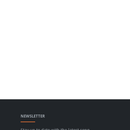
NEWSLETTER
Stay up to date with the latest song