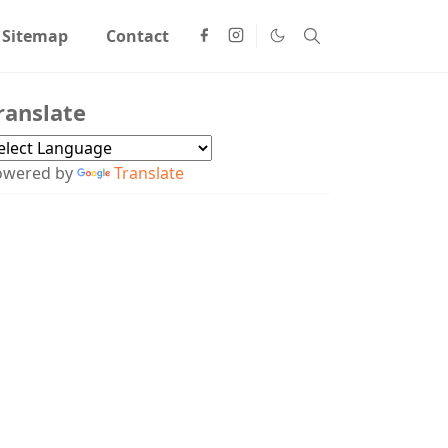
Sitemap
Contact
ranslate
owered by
Translate