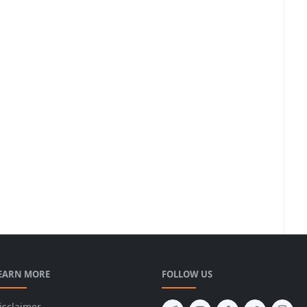
EARN MORE
FOLLOW US
isclaimer