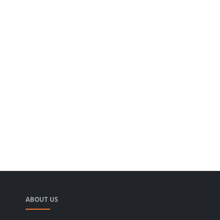
ABOUT US