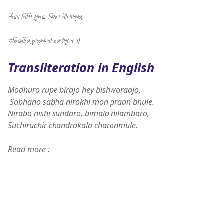
নীরব নিশি সুন্দর, বিমল নীলাম্বর,
শুচিরুচির চন্দ্রকলা চরণমূলে ॥
Transliteration in English
Modhuro rupe birajo hey bishworaajo,
Sobhano sabha nirokhi mon praan bhule.
Nirabo nishi sundaro, bimalo nilambaro,
Suchiruchir chandrokala charonmule.
Read more :