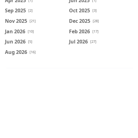
Apr 2025
Jun 2025
[1]
[1]
Sep 2025
Oct 2025
[2]
[3]
Nov 2025
Dec 2025
[21]
[28]
Jan 2026
Feb 2026
[10]
[17]
Jun 2026
Jul 2026
[5]
[27]
Aug 2026
[16]