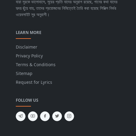
যারা সুরকে ভালোবাসে, সুরের প্রতি যাদের অনুরাগ রয়েছে, গানের কথা যাদের
হৃদয় ছুঁয়ে যায়, তাদের প্রয়োজনের নিমিত্তেই তৈরি করা হয়েছে লিরিক্স নির্ভর
ওয়েবসাইট সুর অনুরাগী।
LEARN MORE
Disclaimer
Privacy Policy
Terms & Conditions
Sitemap
Request for Lyrics
FOLLOW US