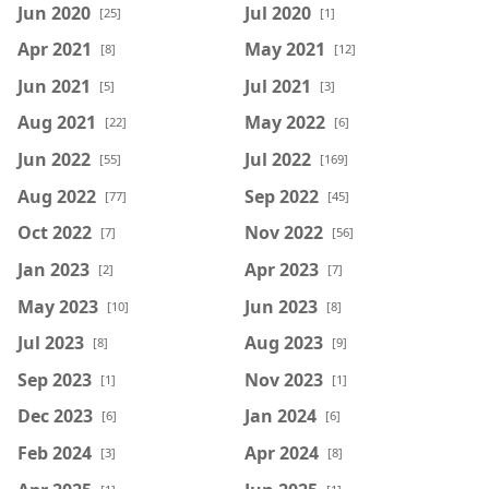
Jun 2020
Jul 2020
[25]
[1]
Apr 2021
May 2021
[8]
[12]
Jun 2021
Jul 2021
[5]
[3]
Aug 2021
May 2022
[22]
[6]
Jun 2022
Jul 2022
[55]
[169]
Aug 2022
Sep 2022
[77]
[45]
Oct 2022
Nov 2022
[7]
[56]
Jan 2023
Apr 2023
[2]
[7]
May 2023
Jun 2023
[10]
[8]
Jul 2023
Aug 2023
[8]
[9]
Sep 2023
Nov 2023
[1]
[1]
Dec 2023
Jan 2024
[6]
[6]
Feb 2024
Apr 2024
[3]
[8]