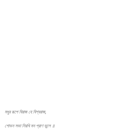
Rabindra sangeet
মধুর রূপে বিরাজ হে বিশ্বরাজ,
শোভন সভা নিরখি মন প্রাণ ভুলে ॥