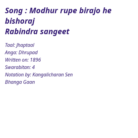
Song : Modhur rupe birajo he
bishoraj
Rabindra sangeet
Taal: Jhaptaal
Anga: Dhrupad
Written on: 1896
Swarabitan: 4
Notation by: Kangalicharan Sen
Bhanga Gaan