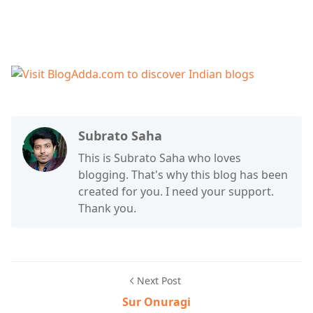
Subrato Saha
This is Subrato Saha who loves
blogging. That's why this blog has been
created for you. I need your support.
Thank you.
Next Post
Sur Onuragi