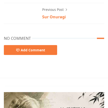
Previous Post
Sur Onuragi
NO COMMENT
Add Comment
Rabindra sangeet