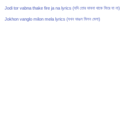
Jodi tor vabna thake fire ja na lyrics (যদি তোর ভাবনা থাকে ফিরে যা না)
Jokhon vanglo milon mela lyrics (যখন ভাঙল মিলন মেলা)