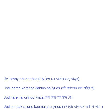
Je tomay chare charuk lyrics (যে তোমায় ছাড়ে ছাড়ুক)
Jodi baron koro tbe gahibo na lyrics (যদি বারণ কর তবে গাহিব না)
Jodi tare nai cini go lyrics (যদি তারে নাই চিনি গো)
Jodi tor dak shune keu na ase lyrics (যদি তোর ডাক শুনে কেউ না আসে )