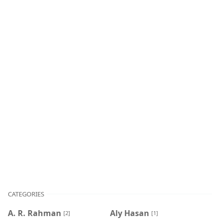
CATEGORIES
A. R. Rahman
Aly Hasan
[2]
[1]