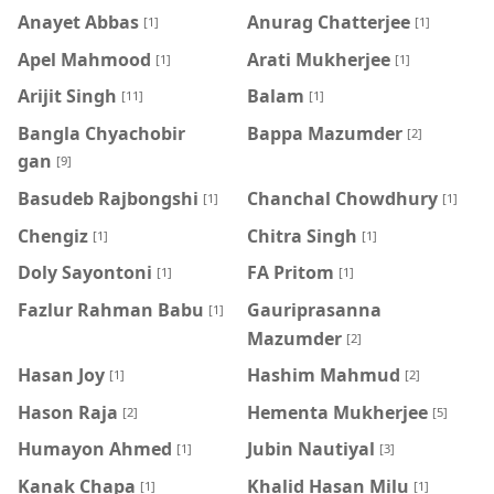
Anayet Abbas
Anurag Chatterjee
[1]
[1]
Apel Mahmood
Arati Mukherjee
[1]
[1]
Arijit Singh
Balam
[11]
[1]
Bangla Chyachobir
Bappa Mazumder
[2]
gan
[9]
Basudeb Rajbongshi
Chanchal Chowdhury
[1]
[1]
Chengiz
Chitra Singh
[1]
[1]
Doly Sayontoni
FA Pritom
[1]
[1]
Fazlur Rahman Babu
Gauriprasanna
[1]
Mazumder
[2]
Hasan Joy
Hashim Mahmud
[1]
[2]
Hason Raja
Hementa Mukherjee
[2]
[5]
Humayon Ahmed
Jubin Nautiyal
[1]
[3]
Kanak Chapa
Khalid Hasan Milu
[1]
[1]