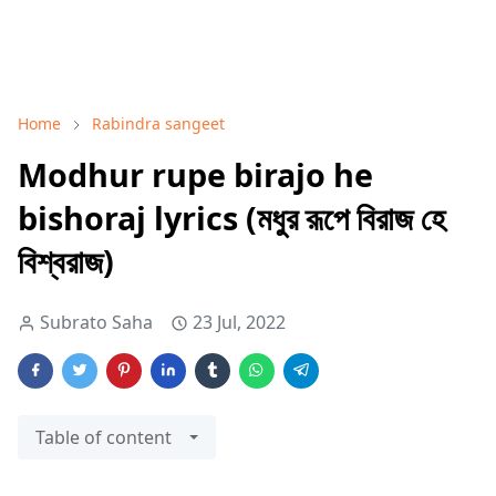
Home
Rabindra sangeet
Modhur rupe birajo he
bishoraj lyrics (মধুর রূপে বিরাজ হে
বিশ্বরাজ)
Subrato Saha
23 Jul, 2022
Table of content