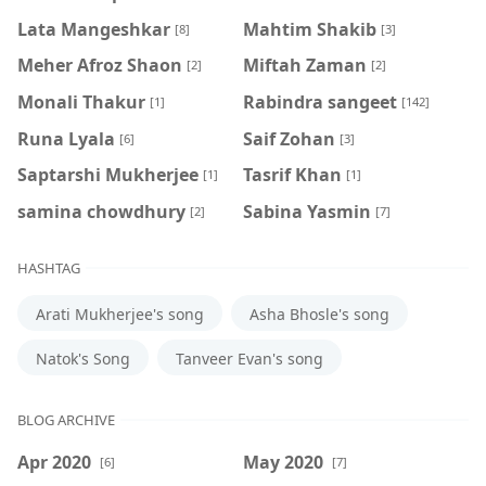
Lata Mangeshkar
Mahtim Shakib
[8]
[3]
Meher Afroz Shaon
Miftah Zaman
[2]
[2]
Monali Thakur
Rabindra sangeet
[1]
[142]
Runa Lyala
Saif Zohan
[6]
[3]
Saptarshi Mukherjee
Tasrif Khan
[1]
[1]
samina chowdhury
‍Sabina Yasmin
[2]
[7]
HASHTAG
Arati Mukherjee's song
Asha Bhosle's song
Natok's Song
Tanveer Evan's song
BLOG ARCHIVE
Apr 2020
May 2020
[6]
[7]