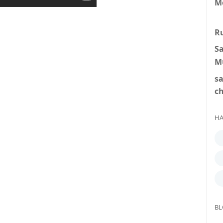
M
R
S
M
s
c
HA
BL