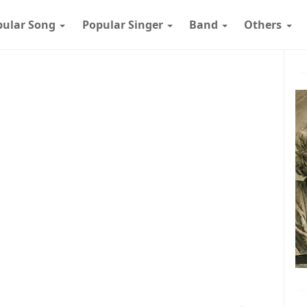
pular Song
Popular Singer
Band
Others