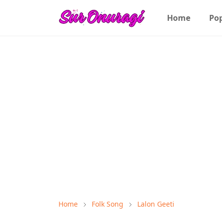
Home
Po
Home
Folk Song
Lalon Geeti