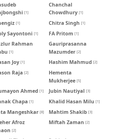
asudeb
Chanchal
ajbongshi
Chowdhury
[1]
[1]
hengiz
Chitra Singh
[1]
[1]
oly Sayontoni
FA Pritom
[1]
[1]
azlur Rahman
Gauriprasanna
abu
Mazumder
[1]
[2]
asan Joy
Hashim Mahmud
[1]
[2]
ason Raja
Hementa
[2]
Mukherjee
[5]
umayon Ahmed
Jubin Nautiyal
[1]
[3]
anak Chapa
Khalid Hasan Milu
[1]
[1]
ata Mangeshkar
Mahtim Shakib
[8]
[3]
eher Afroz
Miftah Zaman
[2]
haon
[2]