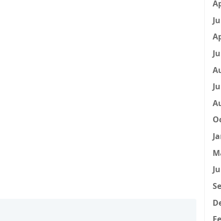
Ap
Ju
Ap
Ju
A
Ju
A
Oc
Ja
M
Ju
Se
D
Fe