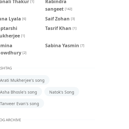
onali Thakur
Rabindra
[1]
sangeet
[142]
una Lyala
Saif Zohan
[6]
[3]
aptarshi
Tasrif Khan
[1]
ukherjee
[1]
amina
‍Sabina Yasmin
[7]
howdhury
[2]
SHTAG
Arati Mukherjee's song
Asha Bhosle's song
Natok's Song
Tanveer Evan's song
OG ARCHIVE