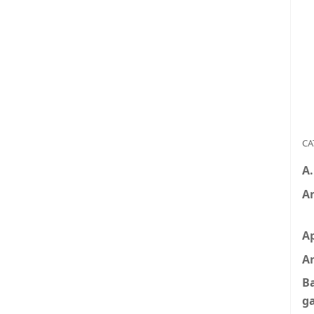
CA
A
A
A
Ar
B
g