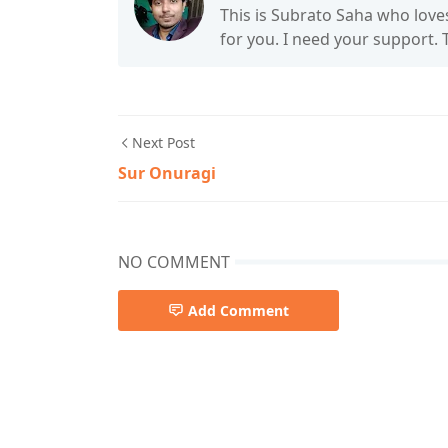
This is Subrato Saha who love
for you. I need your support.
Next Post
Sur Onuragi
NO COMMENT
Add Comment
Folk Song,Lalon Geeti