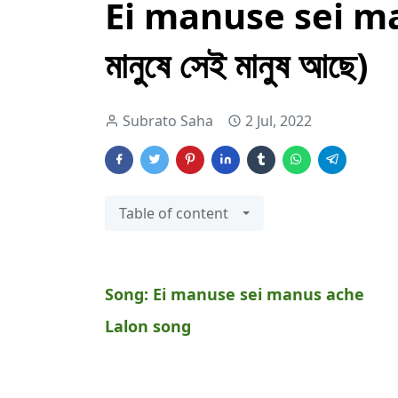
Ei manuse sei ma
মানুষে সেই মানুষ আছে)
Subrato Saha
2 Jul, 2022
Table of content
Song:
Ei manuse sei manus ache
Lalon song