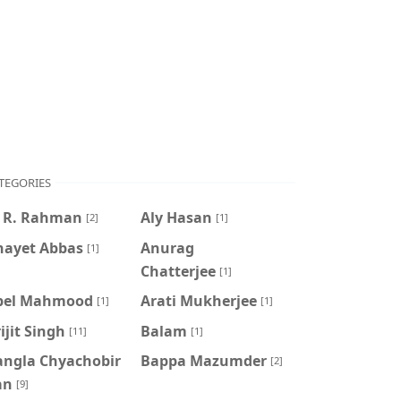
TEGORIES
. R. Rahman
Aly Hasan
[2]
[1]
nayet Abbas
Anurag
[1]
Chatterjee
[1]
pel Mahmood
Arati Mukherjee
[1]
[1]
ijit Singh
Balam
[11]
[1]
angla Chyachobir
Bappa Mazumder
[2]
an
[9]