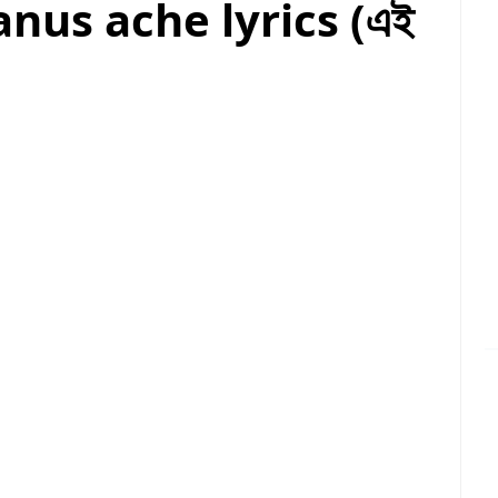
nus ache lyrics (এই