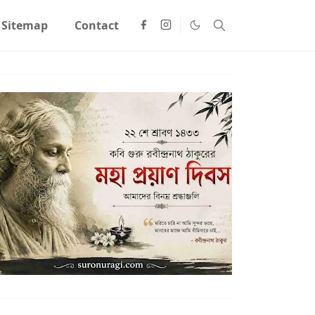
Sitemap
Contact