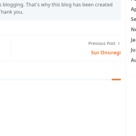
s blogging. That's why this blog has been created
Ap
 Thank you.
Se
N
Ja
Previous Post
Ju
Sur Onuragi
A