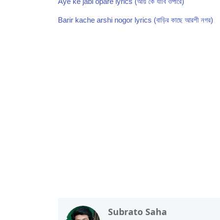
Aye ke jabi opare lyrics (আয় কে যাবি ওপারে)
Barir kache arshi nogor lyrics (বাড়ির কাছে আরশী নগর)
Folk Song,Lalon Geeti
Subrato Saha