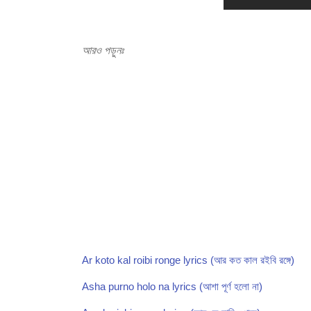
আরও পড়ুনঃ
Ar koto kal roibi ronge lyrics (আর কত কাল রইবি রঙ্গে)
Asha purno holo na lyrics (আশা পূর্ণ হলো না)