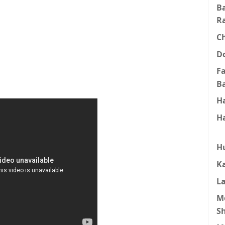
B
R
C
D
F
B
H
H
H
K
L
M
S