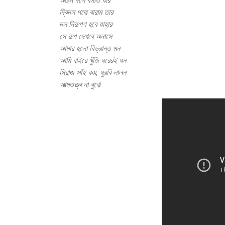
অচিন দলে বসতি যার
দ্বিদল পদ্মে বারাম তার
দল নিরূপণ হবে যাহার
সে রূপ দেখবে অনাসে
আমার হলো বিভ্রান্ত মন
আমি বাইরে খুঁজি ঘরেরই ধন
সিরাজ সাঁই কয়, ঘুরবি লালন
আত্মতত্ত্ব না বুঝে