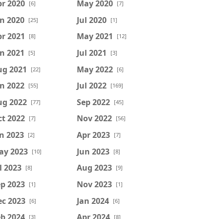
r 2020
May 2020
[6]
[7]
n 2020
Jul 2020
[25]
[1]
r 2021
May 2021
[8]
[12]
n 2021
Jul 2021
[5]
[3]
ug 2021
May 2022
[22]
[6]
n 2022
Jul 2022
[55]
[169]
ug 2022
Sep 2022
[77]
[45]
t 2022
Nov 2022
[7]
[56]
n 2023
Apr 2023
[2]
[7]
ay 2023
Jun 2023
[10]
[8]
l 2023
Aug 2023
[8]
[9]
p 2023
Nov 2023
[1]
[1]
ec 2023
Jan 2024
[6]
[6]
b 2024
Apr 2024
[3]
[8]