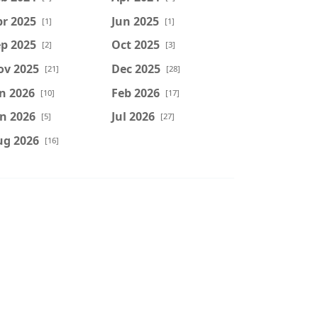
r 2025
Jun 2025
[1]
[1]
p 2025
Oct 2025
[2]
[3]
ov 2025
Dec 2025
[21]
[28]
n 2026
Feb 2026
[10]
[17]
n 2026
Jul 2026
[5]
[27]
ug 2026
[16]