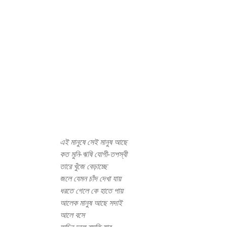
এই মানুষে সেই মানুষ আছে
কত মুনি-ঋষি যোগী-তপস্বী
তারে খুঁজে বেড়াচ্ছে
জলে যেমন চাঁদ দেখা যায়
ধরতে গেলে কে হাতে পায়
আলেক মানুষ আছে সদাই
আলে বসে